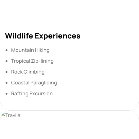
Wildlife Experiences
Mountain Hiking
Tropical Zip-lining
Rock Climbing
Coastal Paragliding
Rafting Excursion