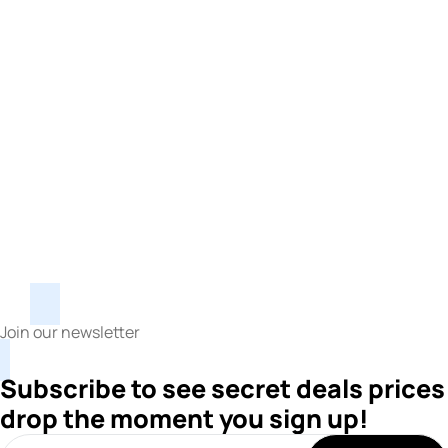
Join our newsletter
Subscribe to see secret deals prices
drop the moment you sign up!