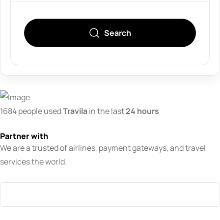
Search
1684 people used
Travila
in the last
24 hours
Partner with
We are a trusted of airlines, payment gateways, and travel
services the world.