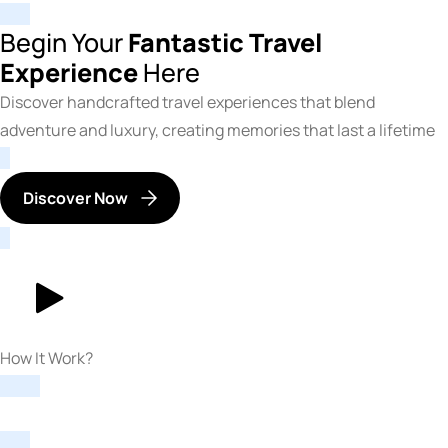
Begin Your
Fantastic Travel
Experience
Here
Discover handcrafted travel experiences that blend
adventure and luxury, creating memories that last a lifetime
Discover Now
How It Work?