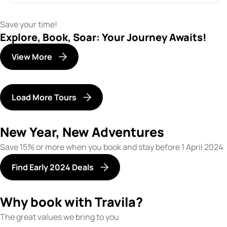
Save your time!
Explore, Book, Soar: Your Journey Awaits!
View More
Load More Tours
New Year, New Adventures
Save 15% or more when you book and stay before 1 April 2024
Find Early 2024 Deals
Why book with Travila?
The great values we bring to you