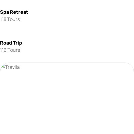
Spa Retreat
118 Tours
Road Trip
116 Tours