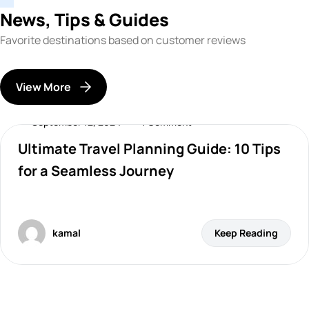
News, Tips & Guides
Favorite destinations based on customer reviews
View More
September 12, 2024
1 Comment
Ultimate Travel Planning Guide: 10 Tips
Destinations
for a Seamless Journey
kamal
Keep Reading