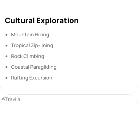
Cultural Exploration
Mountain Hiking
Tropical Zip-lining
Rock Climbing
Coastal Paragliding
Rafting Excursion