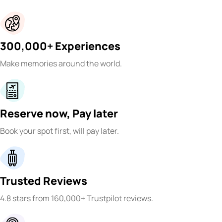
300,000+ Experiences
Make memories around the world.
Reserve now, Pay later
Book your spot first, will pay later.
Trusted Reviews
4.8 stars from 160,000+ Trustpilot reviews.