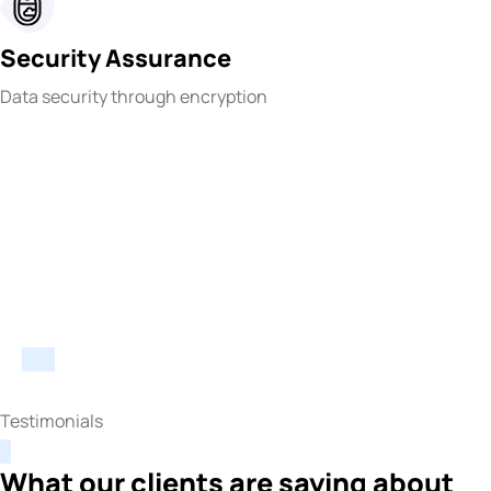
Security Assurance
Data security through encryption
Testimonials
What our clients are saying about