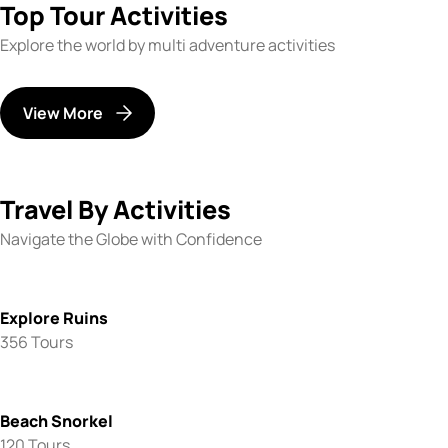
Top Tour Activities
Explore the world by multi adventure activities
View More
Travel By Activities
Navigate the Globe with Confidence
Explore Ruins
356 Tours
Beach Snorkel
120 Tours