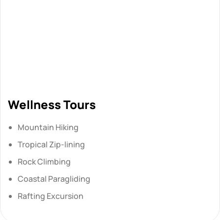
Wellness Tours
Mountain Hiking
Tropical Zip-lining
Rock Climbing
Coastal Paragliding
Rafting Excursion