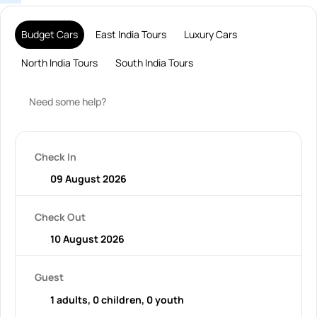
Budget Cars
East India Tours
Luxury Cars
North India Tours
South India Tours
Need some help?
Check In
Check Out
Guest
1 adults, 0 children, 0 youth