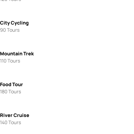
City Cycling
90 Tours
Mountain Trek
110 Tours
Food Tour
180 Tours
River Cruise
140 Tours