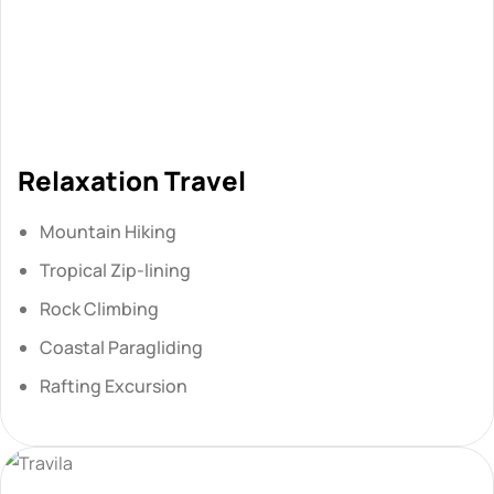
Relaxation Travel
Mountain Hiking
Tropical Zip-lining
Rock Climbing
Coastal Paragliding
Rafting Excursion