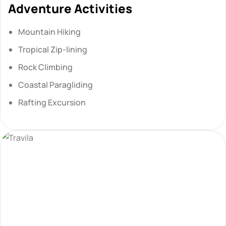
Adventure Activities
Mountain Hiking
Tropical Zip-lining
Rock Climbing
Coastal Paragliding
Rafting Excursion