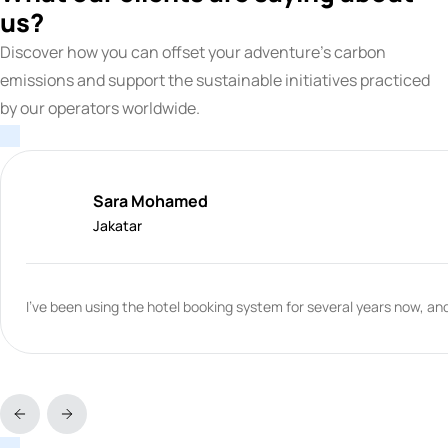
us?
Discover how you can offset your adventure's carbon
emissions and support the sustainable initiatives practiced
by our operators worldwide.
Sara Mohamed
Jakatar
I've been using the hotel booking system for several years now, and 