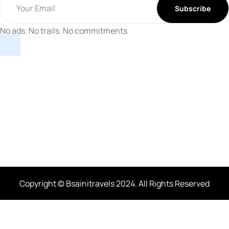
No ads. No trails. No commitments
Copyright © Bsainitravels 2024. All Rights Reserved