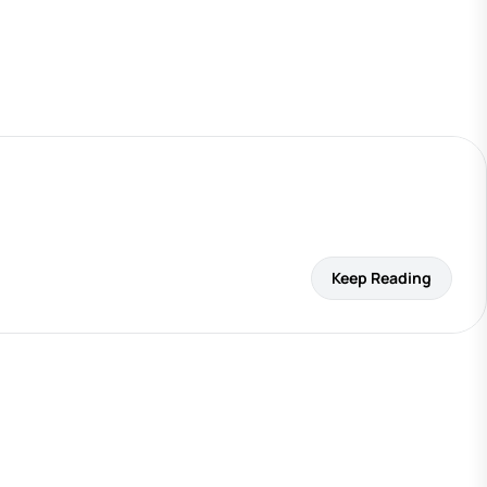
Keep Reading