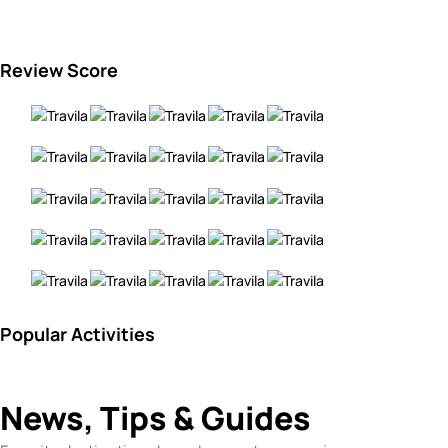
Review Score
Popular Activities
News, Tips & Guides