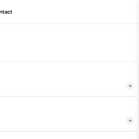
ntact