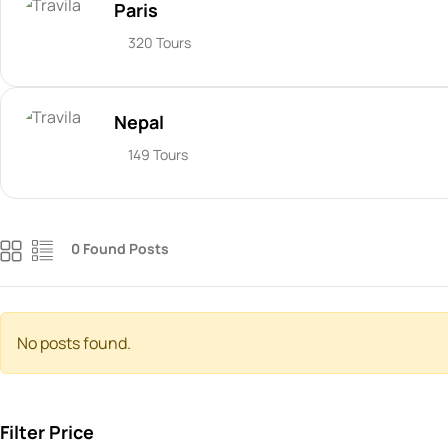
Paris
320 Tours
Nepal
149 Tours
0 Found Posts
No posts found.
Filter Price