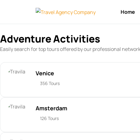
Home
Adventure Activities
Easily search for top tours offered by our professional networ
Venice
356 Tours
Amsterdam
126 Tours