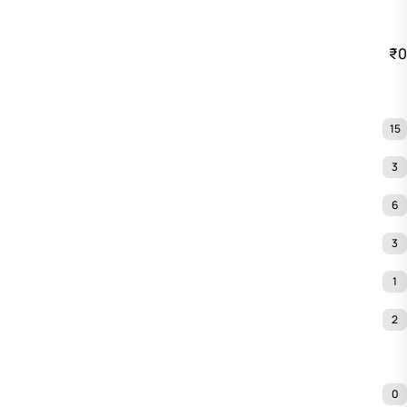
₹0
15
3
6
3
1
2
0