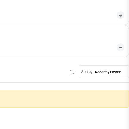
Sort by:
Recently Posted