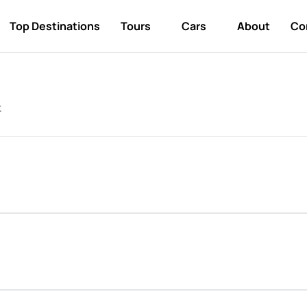
Top Destinations
Tours
Cars
About
Co
k