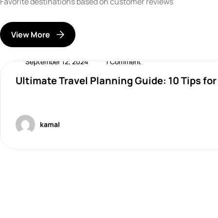
Favorite destinations based on customer reviews
View More
September 12, 2024
1 Comment
Ultimate Travel Planning Guide: 10 Tips fo
Destinations
kamal