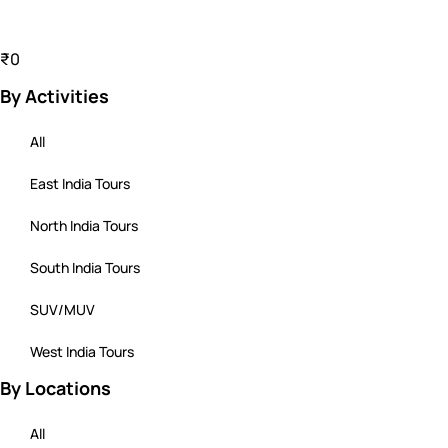
₹0
By Activities
All
East India Tours
North India Tours
South India Tours
SUV/MUV
West India Tours
By Locations
All