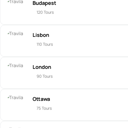
Budapest
120 Tours
Lisbon
110 Tours
London
90 Tours
Ottawa
75 Tours