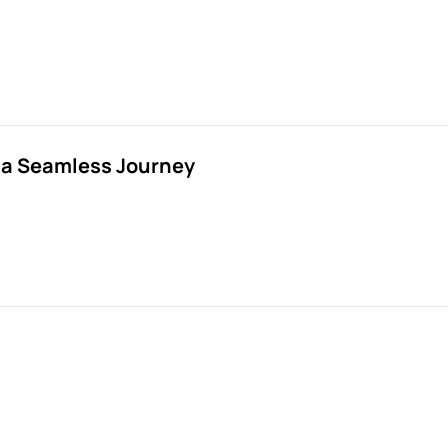
r a Seamless Journey