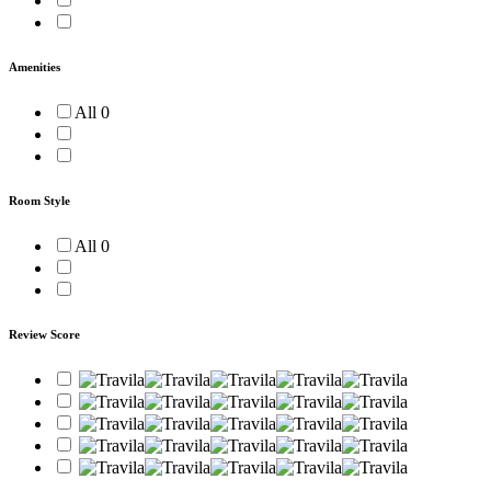
Amenities
All
0
Room Style
All
0
Review Score