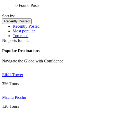
0 Found Posts
Sort by:
Recently Posted
Recently Posted
Most popular
Top rated
No posts found.
Popular Destinations
Navigate the Globe with Confidence
Eiffel Tower
356 Tours
Machu Picchu
120 Tours