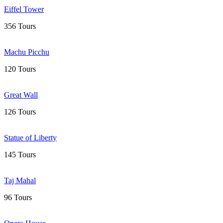
Eiffel Tower
356 Tours
Machu Picchu
120 Tours
Great Wall
126 Tours
Statue of Liberty
145 Tours
Taj Mahal
96 Tours