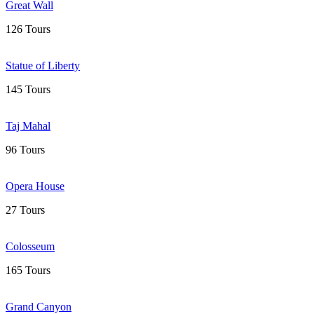
Great Wall
126 Tours
Statue of Liberty
145 Tours
Taj Mahal
96 Tours
Opera House
27 Tours
Colosseum
165 Tours
Grand Canyon