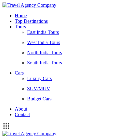
Home
Top Destinations
Tours
East India Tours
West India Tours
North India Tours
South India Tours
Cars
Luxury Cars
SUV/MUV
Budget Cars
About
Contact