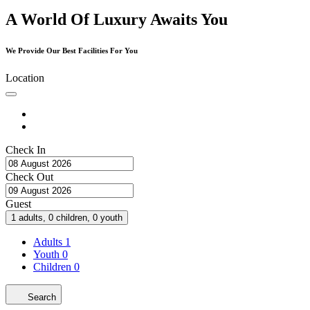
A World Of Luxury Awaits You
We Provide Our Best Facilities For You
Location
Check In
Check Out
Guest
1 adults, 0 children, 0 youth
Adults
1
Youth
0
Children
0
Search