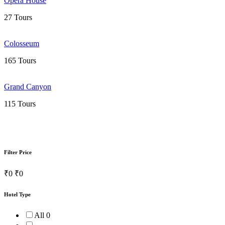
Opera House
27 Tours
Colosseum
165 Tours
Grand Canyon
115 Tours
Filter Price
₹0
₹0
Hotel Type
All
0