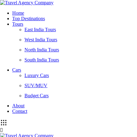
Home
Top Destinations
Tours
East India Tours
West India Tours
North India Tours
South India Tours
Cars
Luxury Cars
SUV/MUV
Budget Cars
About
Contact