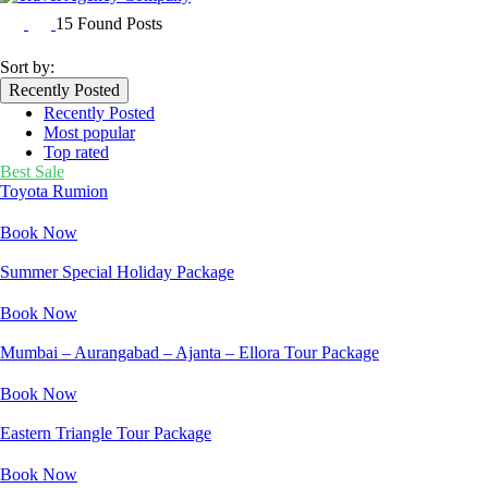
15 Found Posts
Sort by:
Recently Posted
Recently Posted
Most popular
Top rated
Best Sale
Toyota Rumion
Book Now
Summer Special Holiday Package
Book Now
Mumbai – Aurangabad – Ajanta – Ellora Tour Package
Book Now
Eastern Triangle Tour Package
Book Now