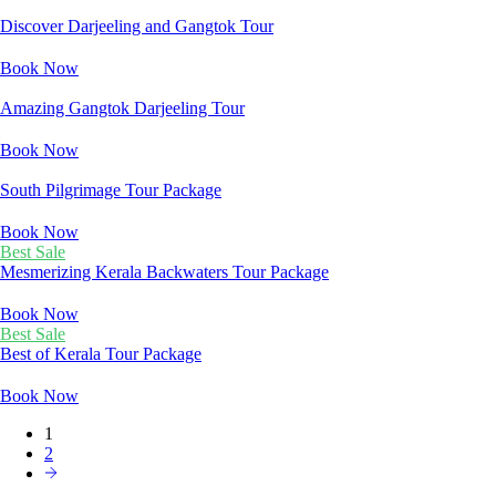
Discover Darjeeling and Gangtok Tour
Book Now
Amazing Gangtok Darjeeling Tour
Book Now
South Pilgrimage Tour Package
Book Now
Best Sale
Mesmerizing Kerala Backwaters Tour Package
Book Now
Best Sale
Best of Kerala Tour Package
Book Now
1
2